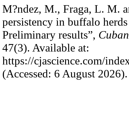
M?ndez, M., Fraga, L. M. a
persistency in buffalo herd
Preliminary results”,
Cuban 
47(3). Available at:
https://cjascience.com/ind
(Accessed: 6 August 2026).