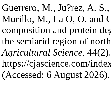
Guerrero, M., Ju?rez, A. S.
Murillo, M., La O, O. and C
composition and protein deg
the semiarid region of nor
Agricultural Science
, 44(2)
https://cjascience.com/ind
(Accessed: 6 August 2026).