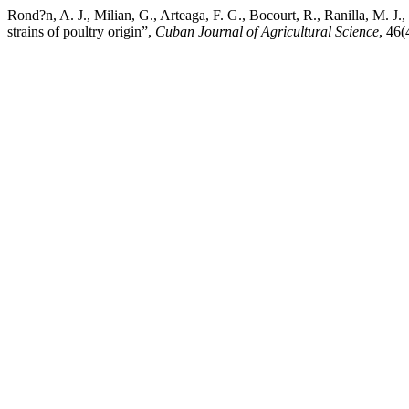
Rond?n, A. J., Milian, G., Arteaga, F. G., Bocourt, R., Ranilla, M. J.
strains of poultry origin”,
Cuban Journal of Agricultural Science
, 46(