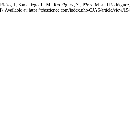
, Ria?o, J., Samaniego, L. M., Rodr?guez, Z., P?rez, M. and Rodr?guez, 
4). Available at: https://cjascience.com/index.php/CJAS/article/view/1