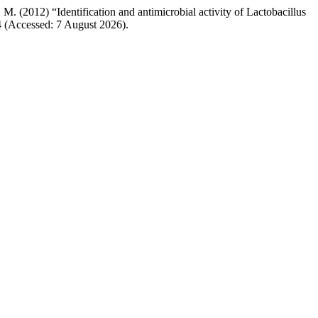
M. (2012) “Identification and antimicrobial activity of Lactobacillus
54 (Accessed: 7 August 2026).