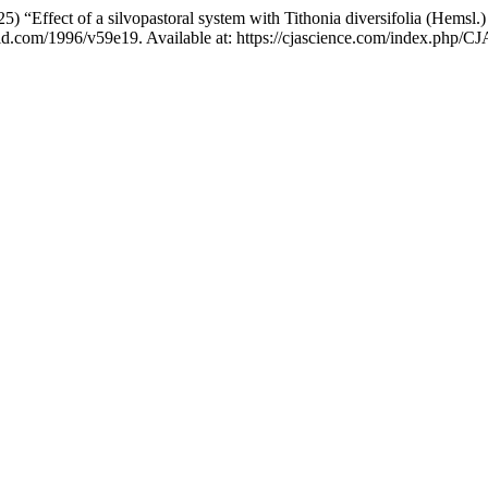
2025) “Effect of a silvopastoral system with Tithonia diversifolia (Hem
cu-id.com/1996/v59e19. Available at: https://cjascience.com/index.php/