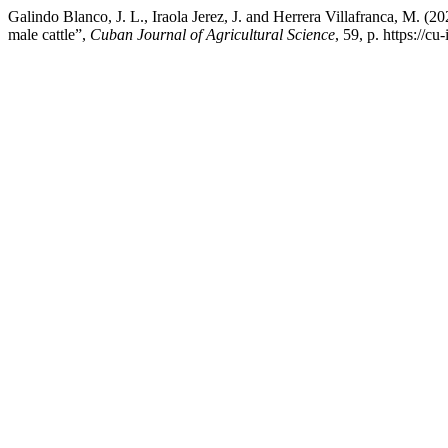
Galindo Blanco, J. L., Iraola Jerez, J. and Herrera Villafranca, M. (
male cattle”,
Cuban Journal of Agricultural Science
, 59, p. https://