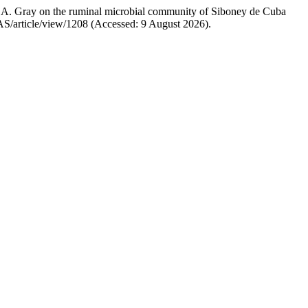
sl.) A. Gray on the ruminal microbial community of Siboney de Cuba
CJAS/article/view/1208 (Accessed: 9 August 2026).