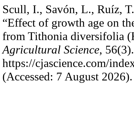
Scull, I., Savón, L., Ruíz, 
“Effect of growth age on th
from Tithonia diversifolia 
Agricultural Science
, 56(3)
https://cjascience.com/ind
(Accessed: 7 August 2026).