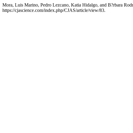
Mora, Luis Marino, Pedro Lezcano, Katia Hidalgo, and B?rbara Rodr?g
https://cjascience.com/index.php/CJAS/article/view/83.