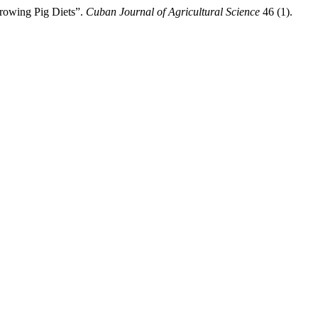
Growing Pig Diets”.
Cuban Journal of Agricultural Science
46 (1).