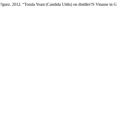
uez. 2012. “Torula Yeast (Candida Utilis) on distiller?S Vinasse in 