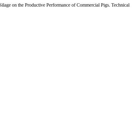
) Silage on the Productive Performance of Commercial Pigs. Technical