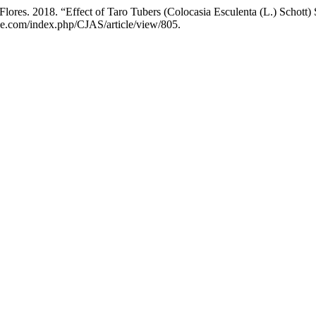
 Flores. 2018. “Effect of Taro Tubers (Colocasia Esculenta (L.) Schott
nce.com/index.php/CJAS/article/view/805.