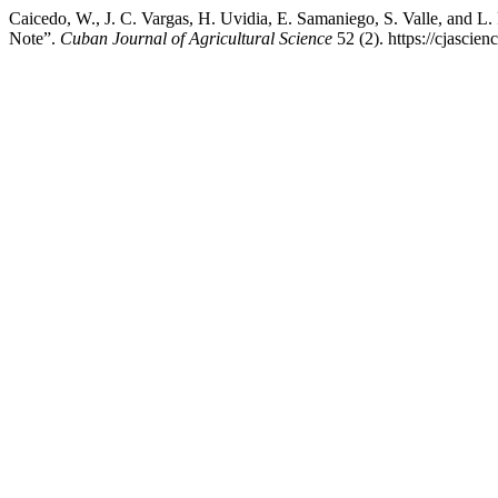
Caicedo, W., J. C. Vargas, H. Uvidia, E. Samaniego, S. Valle, and L.
Note”.
Cuban Journal of Agricultural Science
52 (2). https://cjascie