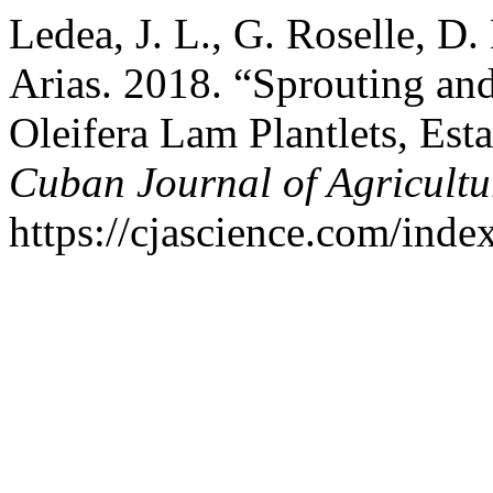
Ledea, J. L., G. Roselle, D.
Arias. 2018. “Sprouting a
Oleifera Lam Plantlets, Es
Cuban Journal of Agricultu
https://cjascience.com/inde