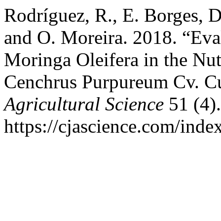
Rodríguez, R., E. Borges, D
and O. Moreira. 2018. “Eval
Moringa Oleifera in the Nutr
Cenchrus Purpureum Cv. C
Agricultural Science
51 (4).
https://cjascience.com/inde