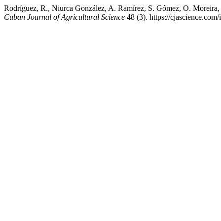
Rodríguez, R., Niurca González, A. Ramírez, S. Gómez, O. Moreira, 
Cuban Journal of Agricultural Science
48 (3). https://cjascience.com