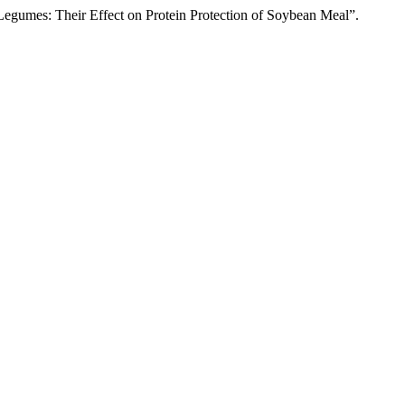
egumes: Their Effect on Protein Protection of Soybean Meal”.