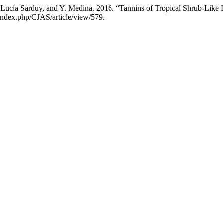
Lucía Sarduy, and Y. Medina. 2016. “Tannins of Tropical Shrub-Like L
/index.php/CJAS/article/view/579.