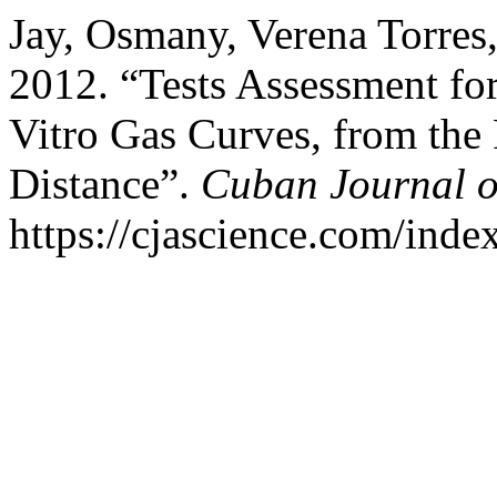
Jay, Osmany, Verena Torres,
2012. “Tests Assessment fo
Vitro Gas Curves, from the
Distance”.
Cuban Journal of
https://cjascience.com/inde