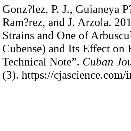
Gonz?lez, P. J., Guianeya P
Ram?rez, and J. Arzola. 20
Strains and One of Arbuscu
Cubense) and Its Effect on 
Technical Note”.
Cuban Jour
(3). https://cjascience.com