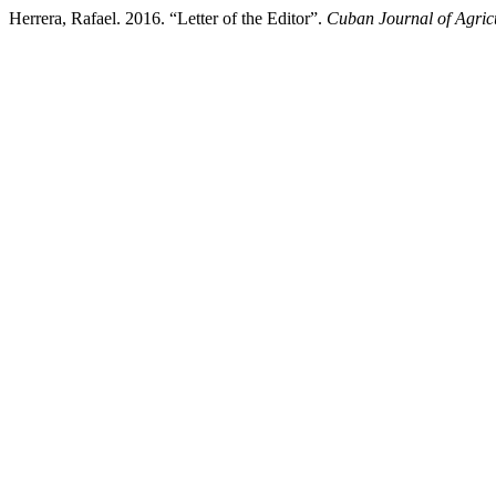
Herrera, Rafael. 2016. “Letter of the Editor”.
Cuban Journal of Agricu