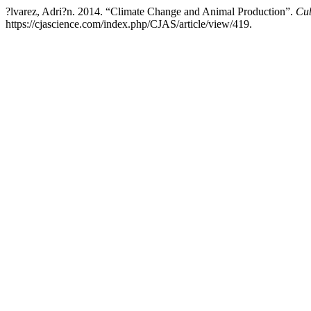
?lvarez, Adri?n. 2014. “Climate Change and Animal Production”.
Cub
https://cjascience.com/index.php/CJAS/article/view/419.