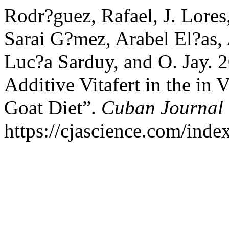
Rodr?guez, Rafael, J. Lores
Sarai G?mez, Arabel El?as,
Luc?a Sarduy, and O. Jay. 2
Additive Vitafert in the in
Goat Diet”.
Cuban Journal o
https://cjascience.com/inde