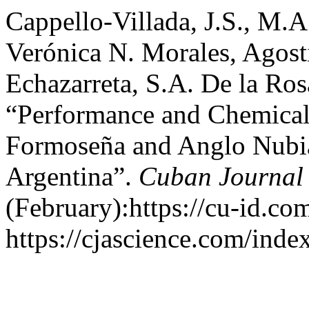
Cappello-Villada, J.S., M.A
Verónica N. Morales, Agost
Echazarreta, S.A. De la Ros
“Performance and Chemical 
Formoseña and Anglo Nubi
Argentina”.
Cuban Journal 
(February):https://cu-id.c
https://cjascience.com/ind