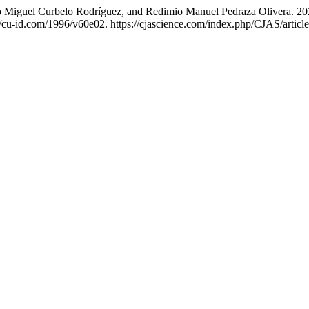
no Miguel Curbelo Rodríguez, and Redimio Manuel Pedraza Olivera. 20
//cu-id.com/1996/v60e02. https://cjascience.com/index.php/CJAS/articl