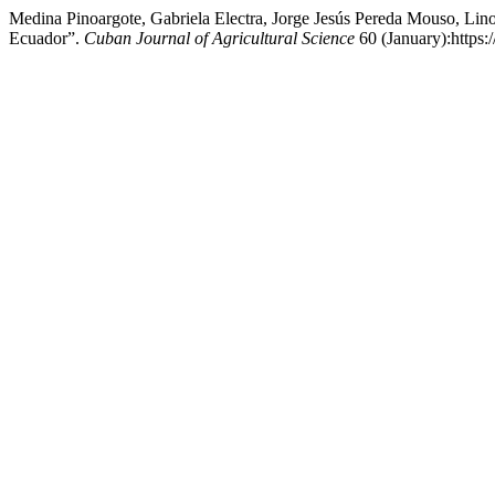
Medina Pinoargote, Gabriela Electra, Jorge Jesús Pereda Mouso, Li
Ecuador”.
Cuban Journal of Agricultural Science
60 (January):https: