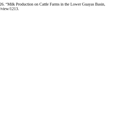
26. “Milk Production on Cattle Farms in the Lower Guayas Basin,
e/view/1213.