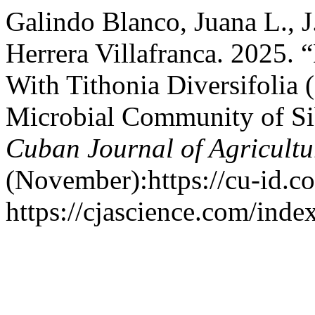
Galindo Blanco, Juana L., J
Herrera Villafranca. 2025. 
With Tithonia Diversifolia
Microbial Community of Si
Cuban Journal of Agricultu
(November):https://cu-id.
https://cjascience.com/ind