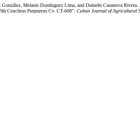
 González, Melanis Domínguez Lima, and Dainelis Casanova Rivera. 20
 With Cenchrus Purpureus Cv. CT-608”.
Cuban Journal of Agricultural 