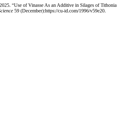
25. “Use of Vinasse As an Additive in Silages of Tithonia
Science
59 (December):https://cu-id.com/1996/v59e20.