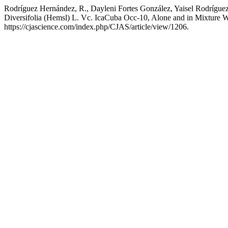
Rodríguez Hernández, R., Dayleni Fortes González, Yaisel Rodríguez
Diversifolia (Hemsl) L. Vc. IcaCuba Occ-10, Alone and in Mixture
https://cjascience.com/index.php/CJAS/article/view/1206.