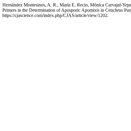
Hernández Montesinos, A. R., María E. Recio, Mónica Carvajal-Yepe
Primers in the Determination of Aposporic Apomixis in Cenchrus Pu
https://cjascience.com/index.php/CJAS/article/view/1202.