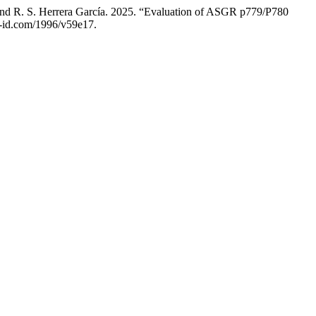
and R. S. Herrera García. 2025. “Evaluation of ASGR p779/P780
u-id.com/1996/v59e17.