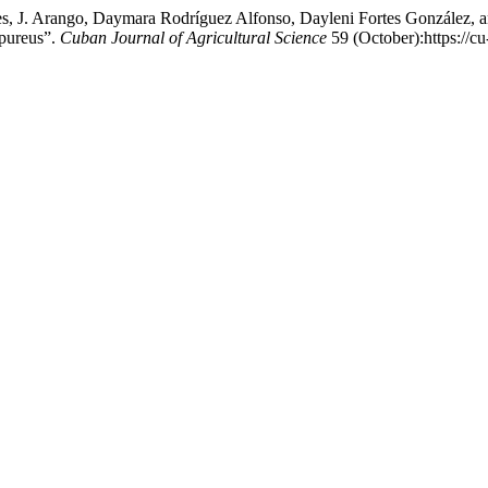
s, J. Arango, Daymara Rodríguez Alfonso, Dayleni Fortes González, 
rpureus”.
Cuban Journal of Agricultural Science
59 (October):https://c