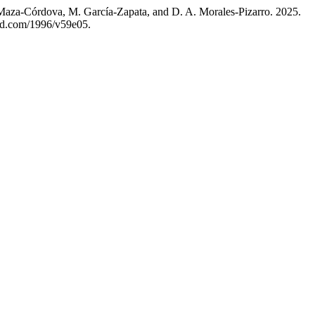
Maza-Córdova, M. García-Zapata, and D. A. Morales-Pizarro. 2025.
-id.com/1996/v59e05.