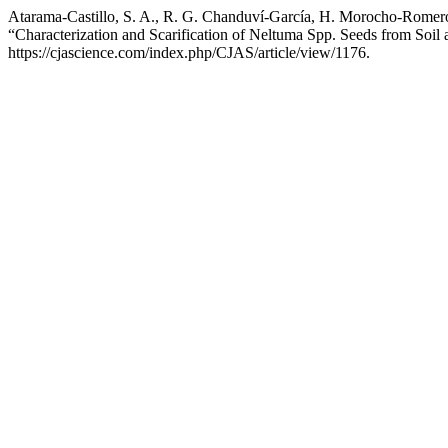
Atarama-Castillo, S. A., R. G. Chanduví-García, H. Morocho-Romero
“Characterization and Scarification of Neltuma Spp. Seeds from Soil
https://cjascience.com/index.php/CJAS/article/view/1176.