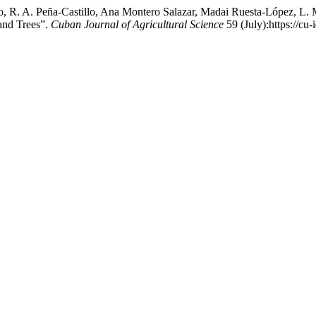
, R. A. Peña-Castillo, Ana Montero Salazar, Madai Ruesta-López, L. 
 and Trees”.
Cuban Journal of Agricultural Science
59 (July):https://cu