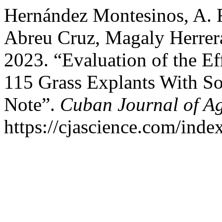
Hernández Montesinos, A. R
Abreu Cruz, Magaly Herrera 
2023. “Evaluation of the Ef
115 Grass Explants With So
Note”.
Cuban Journal of Ag
https://cjascience.com/ind