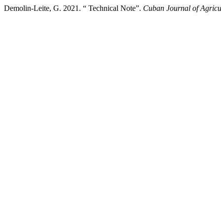
Demolin-Leite, G. 2021. “ Technical Note”.
Cuban Journal of Agricu