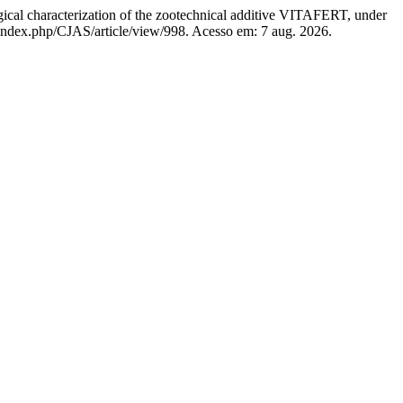
characterization of the zootechnical additive VITAFERT, under
m/index.php/CJAS/article/view/998. Acesso em: 7 aug. 2026.