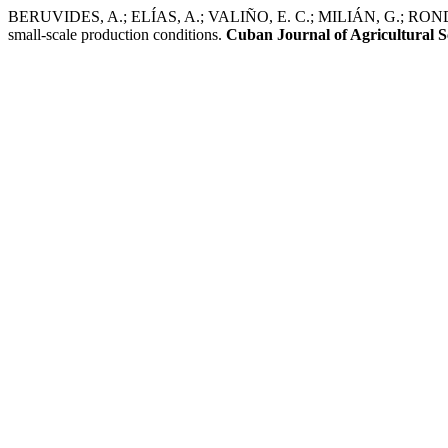
BERUVIDES, A.; ELÍAS, A.; VALIÑO, E. C.; MILIÁN, G.; RONDÓN, 
small-scale production conditions.
Cuban Journal of Agricultural S