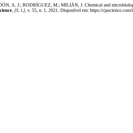
A. J.; RODRÍGUEZ, M.; MILIÁN, J. Chemical and microbiological 
cience
,
[S. l.]
, v. 55, n. 1, 2021. Disponível em: https://cjascience.co