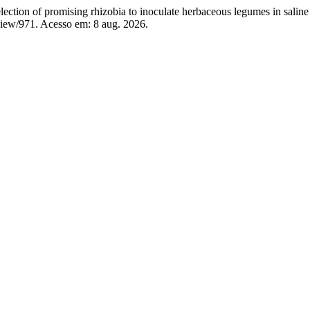
of promising rhizobia to inoculate herbaceous legumes in saline 
view/971. Acesso em: 8 aug. 2026.