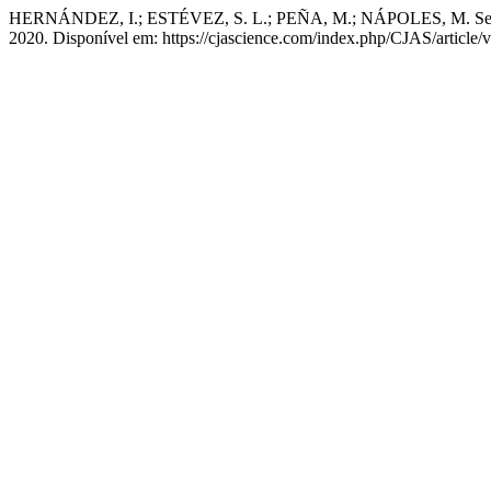
HERNÁNDEZ, I.; ESTÉVEZ, S. L.; PEÑA, M.; NÁPOLES, M. Selection 
2020. Disponível em: https://cjascience.com/index.php/CJAS/article/