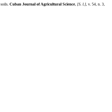
soils.
Cuban Journal of Agricultural Science
,
[S. l.]
, v. 54, n. 3,