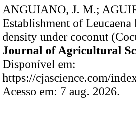
ANGUIANO, J. M.; AGUIRR
Establishment of Leucaena 
density under coconut (Cocu
Journal of Agricultural S
Disponível em:
https://cjascience.com/inde
Acesso em: 7 aug. 2026.