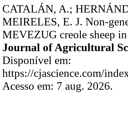
CATALÁN, A.; HERNÁNDE
MEIRELES, E. J. Non-geneti
MEVEZUG creole sheep in 
Journal of Agricultural S
Disponível em:
https://cjascience.com/inde
Acesso em: 7 aug. 2026.