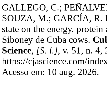
GALLEGO, C.; PEÑALVER
SOUZA, M.; GARCÍA, R. Inf
state on the energy, protei
Siboney de Cuba cows.
Cub
Science
,
[S. l.]
, v. 51, n. 4
https://cjascience.com/inde
Acesso em: 10 aug. 2026.