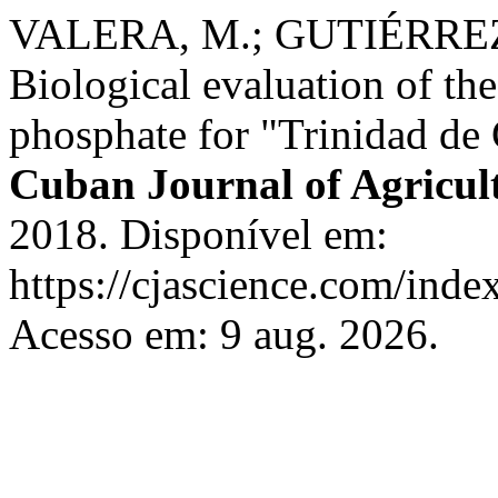
VALERA, M.; GUTIÉRREZ
Biological evaluation of the
phosphate for "Trinidad de 
Cuban Journal of Agricult
2018. Disponível em:
https://cjascience.com/inde
Acesso em: 9 aug. 2026.