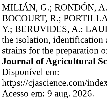
MILIÁN, G.; RONDÓN, A. 
BOCOURT, R.; PORTILLA,
Y.; BERUVIDES, A.; LAU
the isolation, identification
strains for the preparation 
Journal of Agricultural S
Disponível em:
https://cjascience.com/inde
Acesso em: 9 aug. 2026.