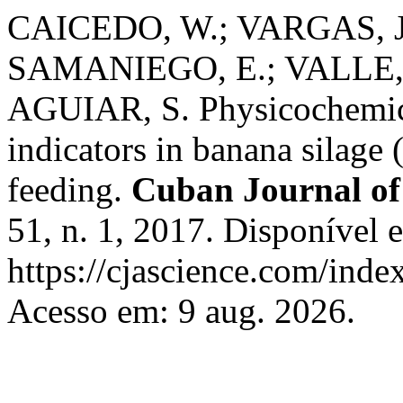
CAICEDO, W.; VARGAS, J.
SAMANIEGO, E.; VALLE, 
AGUIAR, S. Physicochemical
indicators in banana silage
feeding.
Cuban Journal of 
51, n. 1, 2017. Disponível 
https://cjascience.com/inde
Acesso em: 9 aug. 2026.