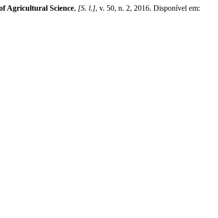
f Agricultural Science
,
[S. l.]
, v. 50, n. 2, 2016. Disponível em: