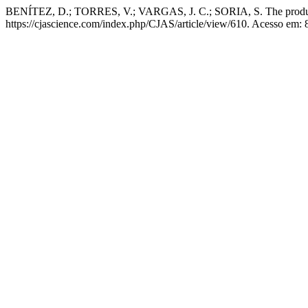
BENÍTEZ, D.; TORRES, V.; VARGAS, J. C.; SORIA, S. The productiv
https://cjascience.com/index.php/CJAS/article/view/610. Acesso em: 