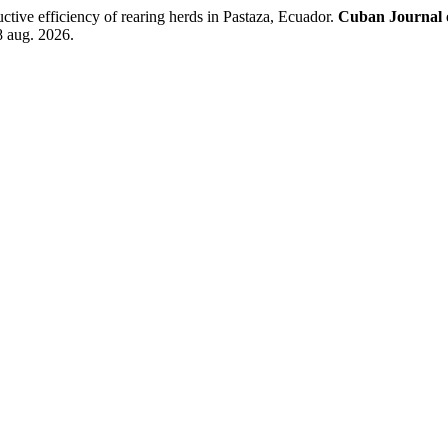
e efficiency of rearing herds in Pastaza, Ecuador.
Cuban Journal o
8 aug. 2026.