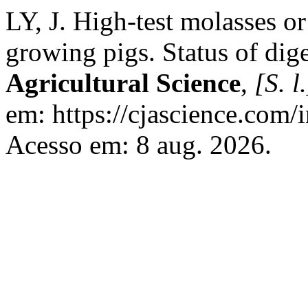
LY, J. High-test molasses o
growing pigs. Status of dig
Agricultural Science
,
[S. l.
em: https://cjascience.com/
Acesso em: 8 aug. 2026.