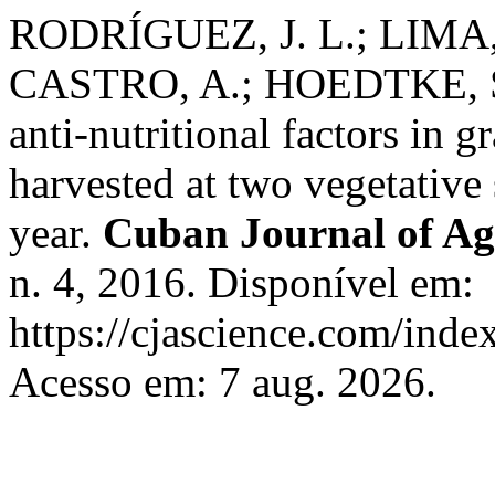
RODRÍGUEZ, J. L.; LIMA,
CASTRO, A.; HOEDTKE, S.
anti-nutritional factors in 
harvested at two vegetative 
year.
Cuban Journal of Agr
n. 4, 2016. Disponível em:
https://cjascience.com/inde
Acesso em: 7 aug. 2026.