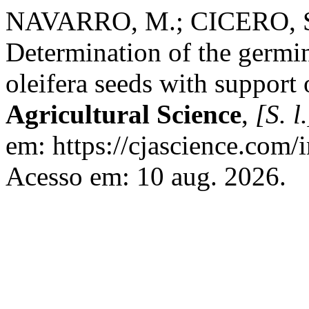
NAVARRO, M.; CICERO, S
Determination of the germi
oleifera seeds with support 
Agricultural Science
,
[S. l.
em: https://cjascience.com/
Acesso em: 10 aug. 2026.