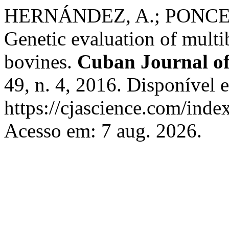
HERNÁNDEZ, A.; PONCE 
Genetic evaluation of multi
bovines.
Cuban Journal of
49, n. 4, 2016. Disponível 
https://cjascience.com/inde
Acesso em: 7 aug. 2026.