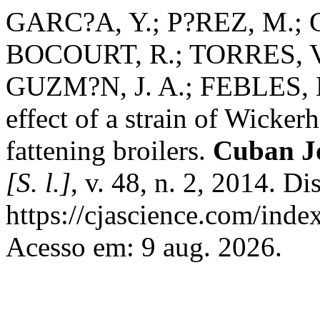
GARC?A, Y.; P?REZ, M.;
BOCOURT, R.; TORRES, V.
GUZM?N, J. A.; FEBLES, M
effect of a strain of Wick
fattening broilers.
Cuban Jo
[S. l.]
, v. 48, n. 2, 2014. D
https://cjascience.com/inde
Acesso em: 9 aug. 2026.