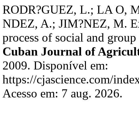
RODR?GUEZ, L.; LA O, 
NDEZ, A.; JIM?NEZ, M. Ext
process of social and group
Cuban Journal of Agricult
2009. Disponível em:
https://cjascience.com/inde
Acesso em: 7 aug. 2026.