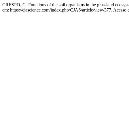
CRESPO, G. Functions of the soil organisms in the grassland ecosys
em: https://cjascience.com/index.php/CJAS/article/view/377. Acesso 