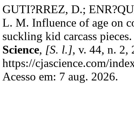
GUTI?RREZ, D.; ENR?QUE
L. M. Influence of age on 
suckling kid carcass pieces
Science
,
[S. l.]
, v. 44, n. 2
https://cjascience.com/inde
Acesso em: 7 aug. 2026.