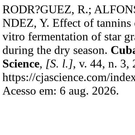
RODR?GUEZ, R.; ALFONS
NDEZ, Y. Effect of tannins 
vitro fermentation of star 
during the dry season.
Cuba
Science
,
[S. l.]
, v. 44, n. 3
https://cjascience.com/inde
Acesso em: 6 aug. 2026.