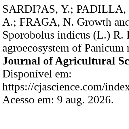
SARDI?AS, Y.; PADILLA,
A.; FRAGA, N. Growth and 
Sporobolus indicus (L.) R. 
agroecosystem of Panicum
Journal of Agricultural S
Disponível em:
https://cjascience.com/inde
Acesso em: 9 aug. 2026.