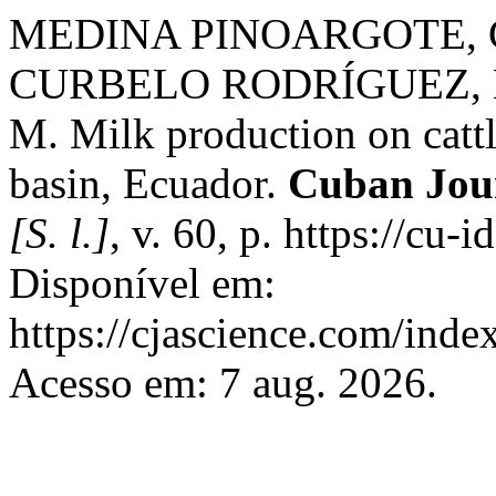
MEDINA PINOARGOTE, G.
CURBELO RODRÍGUEZ, L
M. Milk production on catt
basin, Ecuador.
Cuban Jour
[S. l.]
, v. 60, p. https://cu
Disponível em:
https://cjascience.com/ind
Acesso em: 7 aug. 2026.