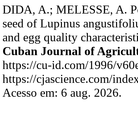
DIDA, A.; MELESSE, A. Pote
seed of Lupinus angustifoli
and egg quality characteris
Cuban Journal of Agricult
https://cu-id.com/1996/v60
https://cjascience.com/inde
Acesso em: 6 aug. 2026.