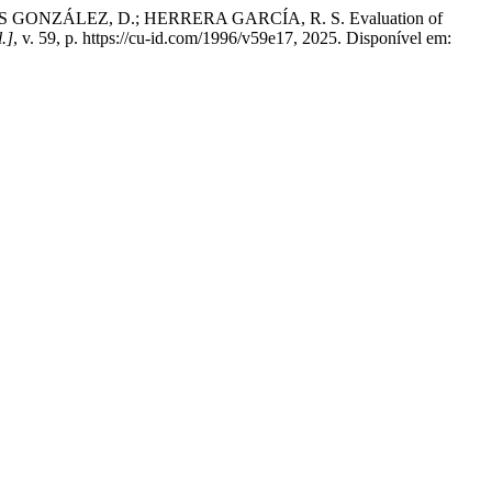
GONZÁLEZ, D.; HERRERA GARCÍA, R. S. Evaluation of
l.]
, v. 59, p. https://cu-id.com/1996/v59e17, 2025. Disponível em: