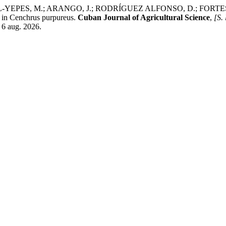
YEPES, M.; ARANGO, J.; RODRÍGUEZ ALFONSO, D.; FORTES 
 in Cenchrus purpureus.
Cuban Journal of Agricultural Science
,
[S. 
 6 aug. 2026.