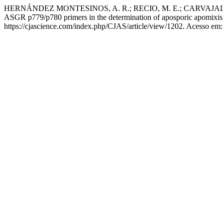
HERNÁNDEZ MONTESINOS, A. R.; RECIO, M. E.; CARVAJAL-
ASGR p779/p780 primers in the determination of aposporic apomixis
https://cjascience.com/index.php/CJAS/article/view/1202. Acesso em: