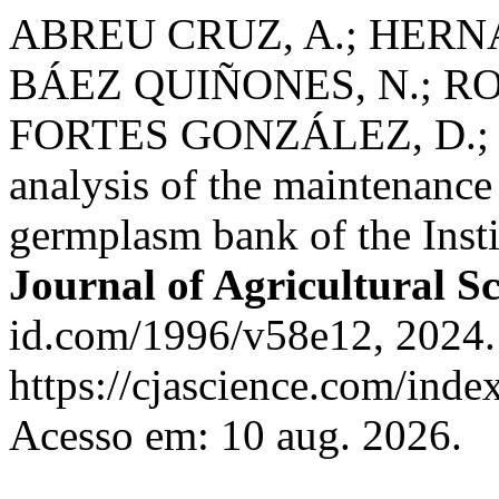
ABREU CRUZ, A.; HERN
BÁEZ QUIÑONES, N.; R
FORTES GONZÁLEZ, D.; 
analysis of the maintenanc
germplasm bank of the Inst
Journal of Agricultural S
id.com/1996/v58e12, 2024.
https://cjascience.com/inde
Acesso em: 10 aug. 2026.