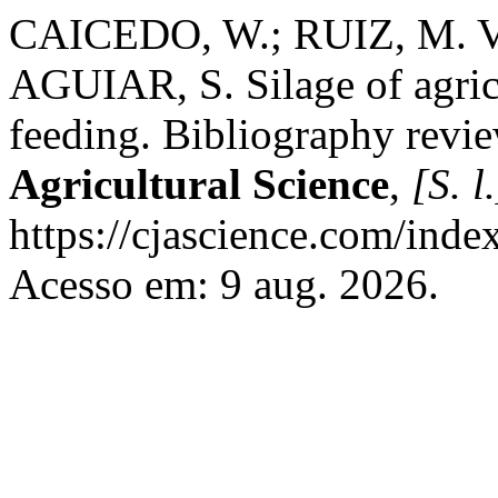
CAICEDO, W.; RUIZ, M. V
AGUIAR, S. Silage of agricu
feeding. Bibliography revi
Agricultural Science
,
[S. l.
https://cjascience.com/ind
Acesso em: 9 aug. 2026.