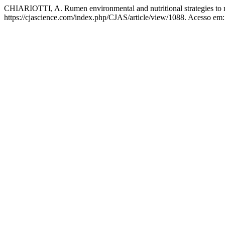
CHIARIOTTI, A. Rumen environmental and nutritional strategies to m
https://cjascience.com/index.php/CJAS/article/view/1088. Acesso em: