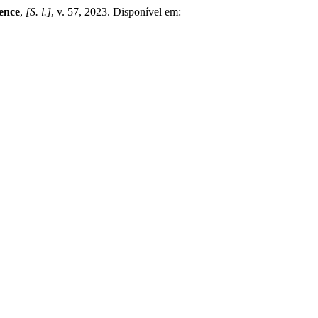
ence
,
[S. l.]
, v. 57, 2023. Disponível em: