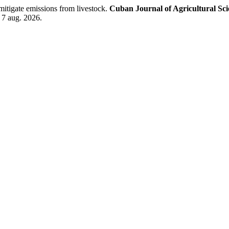
itigate emissions from livestock.
Cuban Journal of Agricultural Sci
 7 aug. 2026.