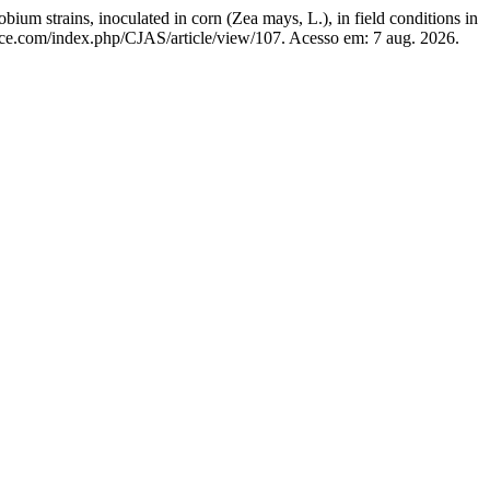
rains, inoculated in corn (Zea mays, L.), in field conditions in
ience.com/index.php/CJAS/article/view/107. Acesso em: 7 aug. 2026.