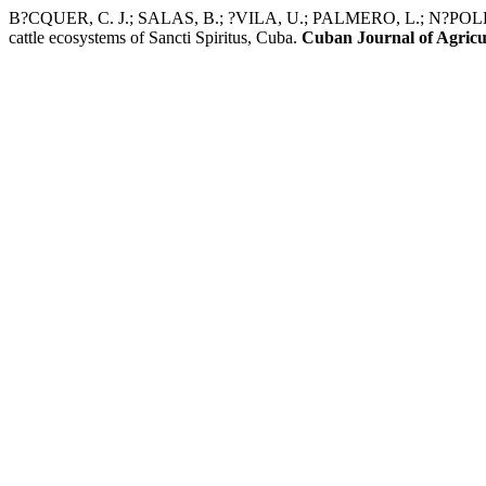
B?CQUER, C. J.; SALAS, B.; ?VILA, U.; PALMERO, L.; N?POLES, J. A
cattle ecosystems of Sancti Spiritus, Cuba.
Cuban Journal of Agricul