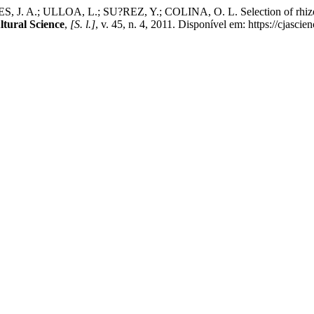
.; ULLOA, L.; SU?REZ, Y.; COLINA, O. L. Selection of rhizobium st
tural Science
,
[S. l.]
, v. 45, n. 4, 2011. Disponível em: https://cjasc