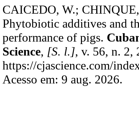
CAICEDO, W.; CHINQUE, D
Phytobiotic additives and th
performance of pigs.
Cuban
Science
,
[S. l.]
, v. 56, n. 2
https://cjascience.com/ind
Acesso em: 9 aug. 2026.